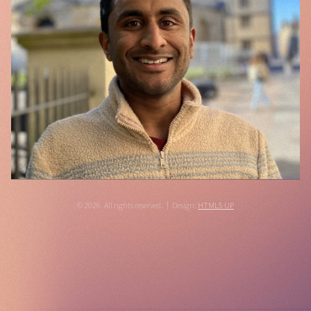
© 2026. All rights reserved.
Design:
HTML5 UP