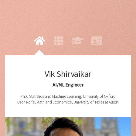
Vik Shirvaikar
AI/ML Engineer
PhD, Statistics and Machine Learning, University of Oxford
Bachelor's, Math and Economics, University of Texas at Austin